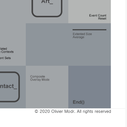
© 2020 Olivier Modr. All rights reserved